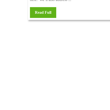
Read Full