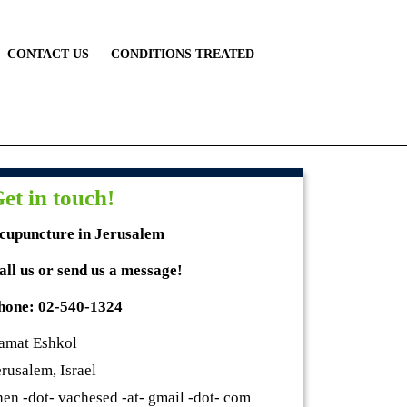
CONTACT US
CONDITIONS TREATED
et in touch!
cupuncture in Jerusalem
all us or send us a message!
hone: 02-540-1324
amat Eshkol
erusalem, Israel
hen -dot- vachesed -at- gmail -dot- com