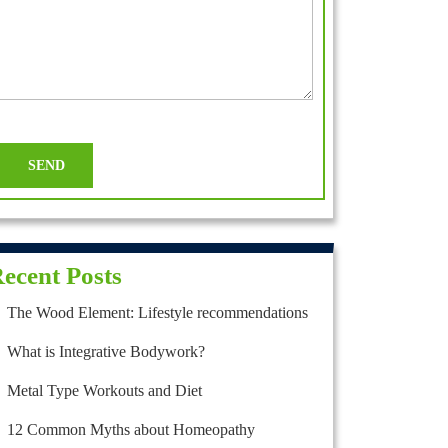
ecent Posts
The Wood Element: Lifestyle recommendations
What is Integrative Bodywork?
Metal Type Workouts and Diet
12 Common Myths about Homeopathy