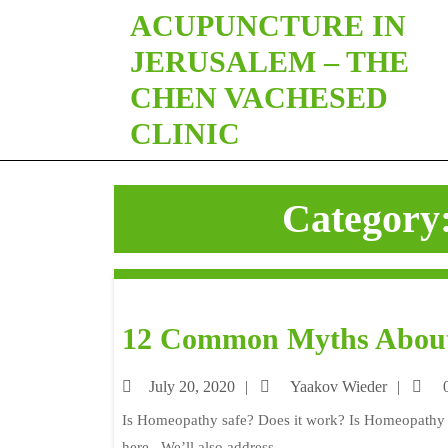
ACUPUNCTURE IN
JERUSALEM – THE
CHEN VACHESED
CLINIC
Category
12 Common Myths Abou
July 20, 2020
Yaakov Wieder
0
Is Homeopathy safe? Does it work? Is Homeopathy re
here. We’ll also address ...