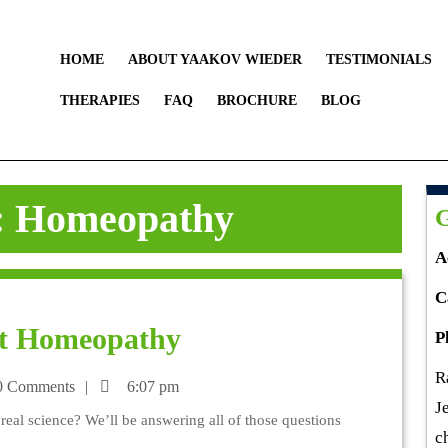
HOME
ABOUT YAAKOV WIEDER
TESTIMONIALS
THERAPIES
FAQ
BROCHURE
BLOG
:
Homeopathy
G
A
C
t Homeopathy
P
R
 Comments
6:07 pm
J
al science? We’ll be answering all of those questions
c